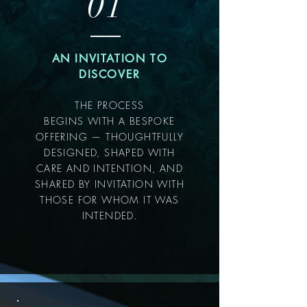
01
AN INVITATION TO
DISCOVER
THE PROCESS
BEGINS WITH A BESPOKE
OFFERING — THOUGHTFULLY
DESIGNED, SHAPED WITH
CARE AND INTENTION, AND
SHARED BY INVITATION WITH
THOSE FOR WHOM IT WAS
INTENDED.