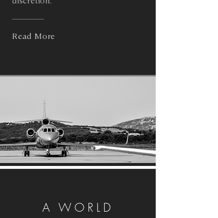
discretion.
Read More
A WORLD