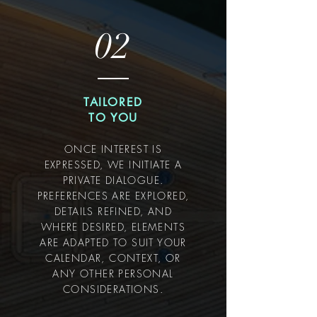
02
TAILORED
TO YOU
ONCE INTEREST IS
EXPRESSED, WE INITIATE A
PRIVATE DIALOGUE.
PREFERENCES ARE EXPLORED,
DETAILS REFINED, AND
WHERE DESIRED, ELEMENTS
ARE ADAPTED TO SUIT YOUR
CALENDAR, CONTEXT, OR
ANY OTHER PERSONAL
CONSIDERATIONS.