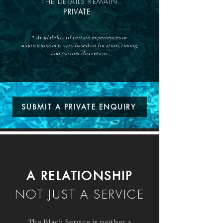
THE DETAILS REMAIN
PRIVATE
.
* Availability of certain experiences or
acquisitions may vary based on location, timing,
and partner discretion.
SUBMIT A PRIVATE ENQUIRY
A RELATIONSHIP
NOT JUST A SERVICE
The Black Service is neither a