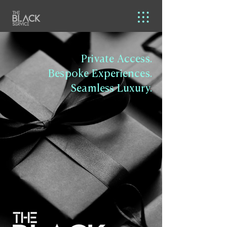
Private Access.
Bespoke Experiences.
Seamless Luxury.