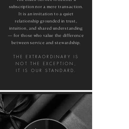
subscription nor a mere transaction.
It is an invitation to a quiet
relationship grounded in trust,
intuition, and shared understanding
— for those who value the difference
between service and stewardship.
THE EXTRAORDINARY IS
NOT THE EXCEPTION,
IT IS OUR STANDARD.