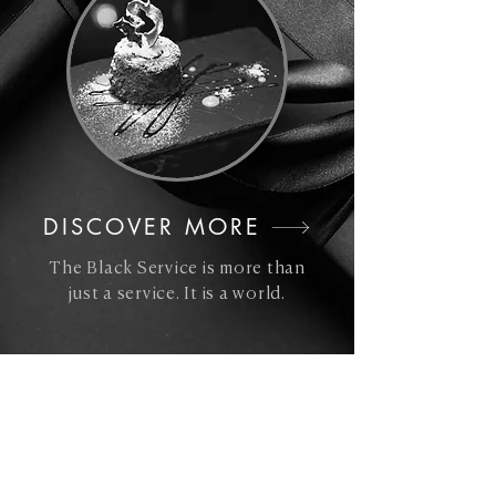
DISCOVER MORE
The Black Service is more than
just a service. It is a world.