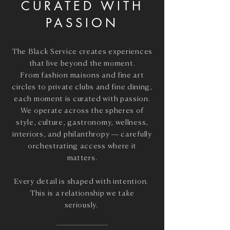
CURATED WITH
PASSION
The Black Service creates experiences
that live beyond the moment.
From fashion maisons and fine art
circles to private clubs and fine dining,
each moment is curated with passion.
We operate across the spheres of
style, culture, gastronomy, wellness,
interiors, and philanthropy
— carefully
orchestrating access where it
matters.
Every detail is shaped with intention.
This is a relationship we take
seriously.