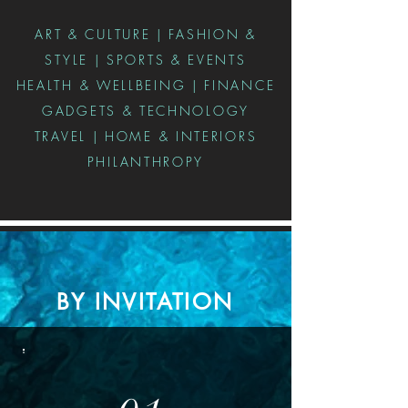
ART & CULTURE | FASHION &
STYLE | SPORTS & EVENTS
HEALTH & WELLBEING | FINANCE
GADGETS & TECHNOLOGY
TRAVEL | HOME & INTERIORS
PHILANTHROPY
BY INVITATION