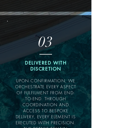
03
DELIVERED WITH
DISCRETION
UPON CONFIRMATION, WE
ORCHESTRATE EVERY ASPECT
OF FULFILMENT FROM END-
TO-END. THROUGH
COORDINATION AND
ACCESS TO BESPOKE
DELIVERY, EVERY ELEMENT IS
EXECUTED WITH PRECISION.