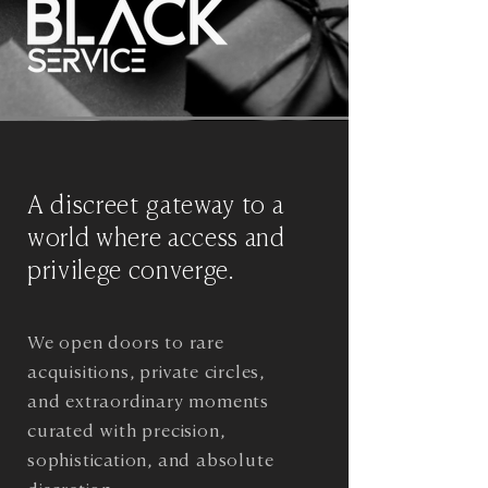
A discreet gateway to a
world where access and
privilege converge.
We open doors to rare
acquisitions, private circles,
and extraordinary moments
curated with precision,
sophistication, and absolute